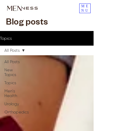
ME
NU
Blog posts
Topics
All Posts
All Posts
New
Topics
Topics
Men's
Health
Urology
Orthopedics