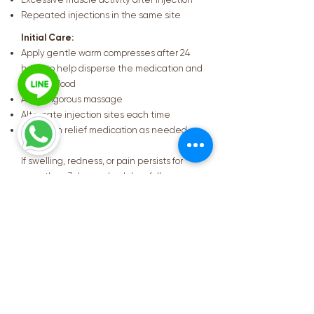
Repeated injections in the same site
Initial Care:
Apply gentle warm compresses after 24
hours to help disperse the medication and
pooled blood
Avoid vigorous massage
Alternate injection sites each time
Take pain relief medication as needed
If swelling, redness, or pain persists for
more than 3 days, schedule a follow-up
appointment with your physician.
Summary
Testosterone Replacement
Therapy (TRT) can help improve
overall quality of life. However,