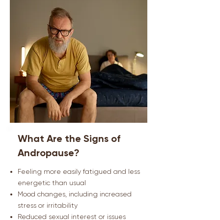
What Are the Signs of
Andropause?
Feeling more easily fatigued and less
energetic than usual
Mood changes, including increased
stress or irritability
Reduced sexual interest or issues