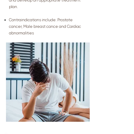
and develop an appropriate treatment
plan.
Contraindications include:
Prostate
cancer,
Male breast cance and
Cardiac
abnormalities