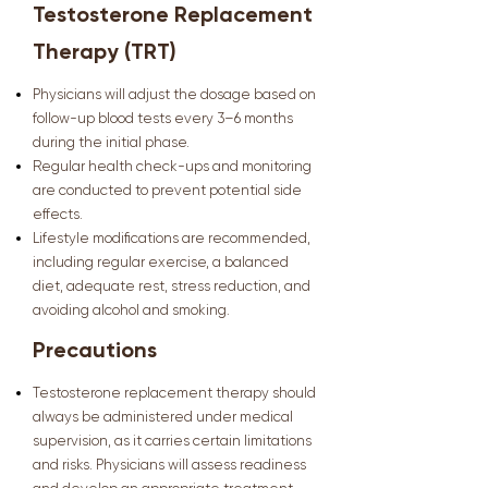
Testosterone Replacement
Therapy (TRT)
Physicians will adjust the dosage based on
follow-up blood tests every 3–6 months
during the initial phase.
Regular health check-ups and monitoring
are conducted to prevent potential side
effects.
Lifestyle modifications are recommended,
including regular exercise, a balanced
diet, adequate rest, stress reduction, and
avoiding alcohol and smoking.
Precautions
Testosterone replacement therapy should
always be administered under medical
supervision, as it carries certain limitations
and risks. Physicians will assess readiness