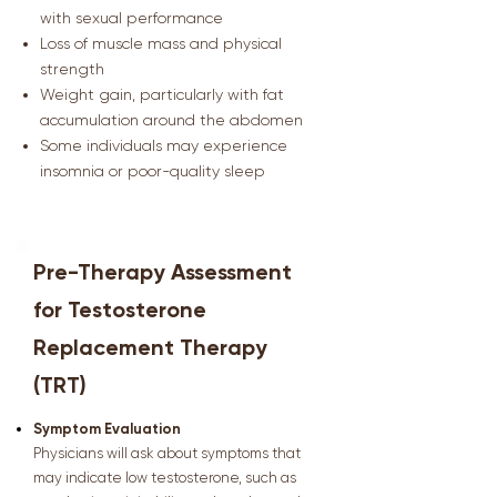
with sexual performance
Loss of muscle mass and physical
strength
Weight gain, particularly with fat
accumulation around the abdomen
Some individuals may experience
insomnia or poor-quality sleep
Pre-Therapy Assessment
for Testosterone
Replacement Therapy
(TRT)
Symptom Evaluation
Physicians will ask about symptoms that
may indicate low testosterone, such as