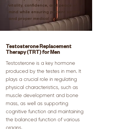
vitality, confidence, and peace of
mind while ensuring patient safety
and proper medical guidance.
Testosterone Replacement
Therapy (TRT) for Men
Testosterone is a key hormone
produced by the testes in men. It
plays a crucial role in regulating
physical characteristics, such as
muscle development and bone
mass, as well as supporting
cognitive function and maintaining
the balanced function of various
organs.