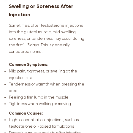
Swelling or Soreness After
Injection
Sometimes, after testosterone injections
into the gluteal muscle, mild swelling,
soreness, or tenderness may occur during
the first 1–3 days. This is generally
considered normal.
Common Symptoms:
Mild pain, tightness, or swelling at the
injection site
Tenderness or warmth when pressing the
area
Feeling a firm lump in the muscle
Tightness when walking or moving
Common Causes:
High-concentration injections, such as
testosterone oil-based formulations
Excessive muscle activity after injection