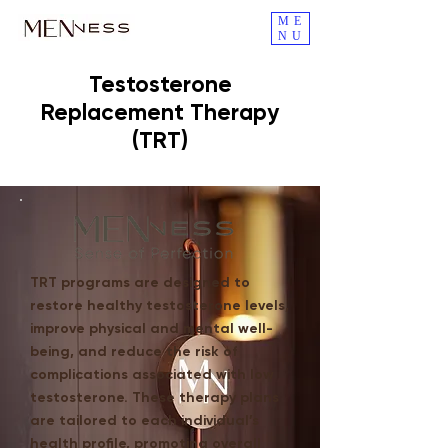
ME
NU
Testosterone
Replacement Therapy
(TRT)
TRT programs are designed to
restore healthy testosterone levels,
improve physical and mental well-
being, and reduce the risk of
complications associated with low
testosterone. These therapy plans
are tailored to each individual’s
health profile, promoting overall