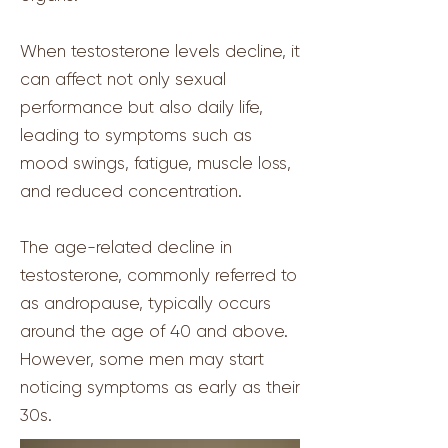
When testosterone levels decline, it
can affect not only sexual
performance but also daily life,
leading to symptoms such as
mood swings, fatigue, muscle loss,
and reduced concentration.
The age-related decline in
testosterone, commonly referred to
as andropause, typically occurs
around the age of 40 and above.
However, some men may start
noticing symptoms as early as their
30s.