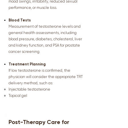
mood swings, irritability, reduced sexual
performance, or muscle loss.
Blood Tests
Measurement of testosterone levels and
general health assessments, including
blood pressure, diabetes, cholesterol, liver
and kidney function, and PSA for prostate
cancer screening.
Treatment Planning
If low testosterone is confirmed, the
physician will consider the appropriate TRT
delivery method, such as:
Injectable testosterone
Topical gel
Post-Therapy Care for