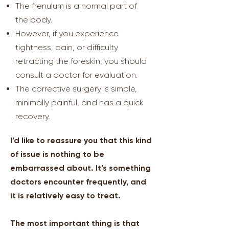
The frenulum is a normal part of
the body.
However, if you experience
tightness, pain, or difficulty
retracting the foreskin, you should
consult a doctor for evaluation.
The corrective surgery is simple,
minimally painful, and has a quick
recovery.
I’d like to reassure you that this kind
of issue is nothing to be
embarrassed about. It’s something
doctors encounter frequently, and
it is relatively easy to treat.
The most important thing is that