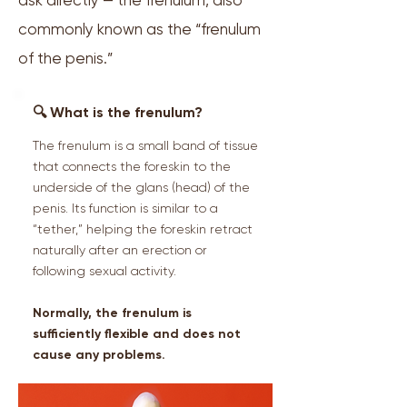
ask directly — the frenulum, also
commonly known as the “frenulum
of the penis.”
🔍 What is the frenulum?
The frenulum is a small band of tissue
that connects the foreskin to the
underside of the glans (head) of the
penis. Its function is similar to a
“tether,” helping the foreskin retract
naturally after an erection or
following sexual activity.
Normally, the frenulum is
sufficiently flexible and does not
cause any problems.