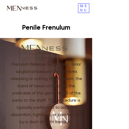
ME
NU
Penile Frenulum
Frenulum Release Surgery is a minor
surgical procedure that involves
releasing or cutting the frenulum, the
band of tissue connecting the
underside of the glans (head) of the
penis to the shaft. This procedure is
typically performed to address
discomfort, tightness, or pain caused
by a short or tight frenulum.