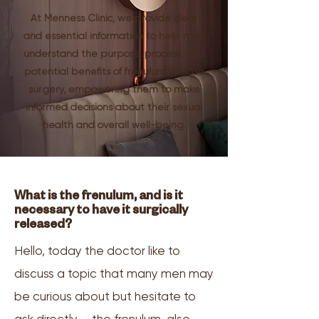
At Menness Clinic, we provide clear
and essential information to help men
understand the purpose, process, and
potential benefits of frenulum release
surgery, empowering them to make
informed decisions about their sexual
health and overall well-being.
What is the frenulum, and is it
necessary to have it surgically
released?
Hello, today the doctor like to
discuss a topic that many men may
be curious about but hesitate to