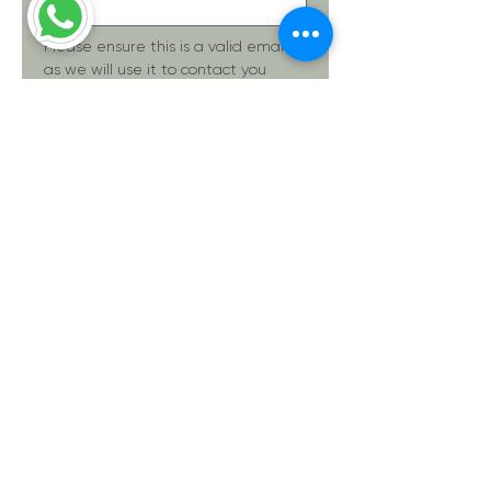
Please ensure this is a valid email, 
as we will use it to contact you 
regarding your service request.
Phone
(Required)
Please provide details about your
inquiry.
(Required)
Submit
Thanks for submitting!