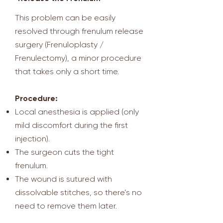
This problem can be easily
resolved through frenulum release
surgery (Frenuloplasty /
Frenulectomy), a minor procedure
that takes only a short time.
Procedure:
Local anesthesia is applied (only
mild discomfort during the first
injection).
The surgeon cuts the tight
frenulum.
The wound is sutured with
dissolvable stitches, so there’s no
need to remove them later.