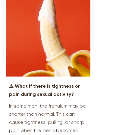
⚠️ What if there is tightness or
pain during sexual activity?
In some men, the frenulum may be
shorter than normal. This can
cause tightness, pulling, or sharp
pain when the penis becomes