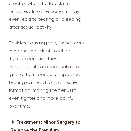
erect or when the foreskin is
retracted. In some cases, it may
even lead to tearing or bleeding
after sexual activity.
Besides causing pain, these tears
increase the risk of infection.
If you experience these
symptoms, it is not advisable to
ignore them, because repeated
tearing can lead to scar tissue
formation, making the frenulum
even tighter and more painful
over time.
💉 Treatment: Minor Surgery to
Release the Frenulum