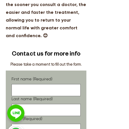
the sooner you consult a doctor, the
easier and faster the treatment,
allowing you to return to your
normal life with greater comfort
and confidence. 😊
Contact us for more info
Please take a moment to fill out the form.
First name
(Required)
Last name
(Required)
Email
(Required)