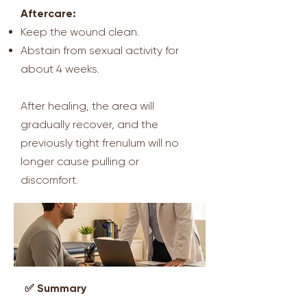
Aftercare:
Keep the wound clean.
Abstain from sexual activity for
about 4 weeks.
After healing, the area will
gradually recover, and the
previously tight frenulum will no
longer cause pulling or
discomfort.
✅ Summary