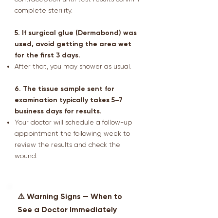
complete sterility.
5. If surgical glue (Dermabond) was
used, avoid getting the area wet
for the first 3 days.
After that, you may shower as usual.
6. The tissue sample sent for
examination typically takes 5–7
business days for results.
Your doctor will schedule a follow-up
appointment the following week to
review the results and check the
wound.
⚠️ Warning Signs — When to
See a Doctor Immediately