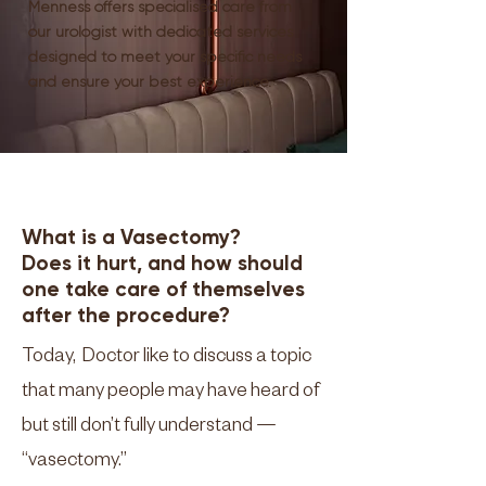
Menness offers specialised care from
our urologist with dedicated services
designed to meet your specific needs
and ensure your best experience.
What is a Vasectomy?
Does it hurt, and how should
one take care of themselves
after the procedure?
Today, Doctor like to discuss a topic
that many people may have heard of
but still don’t fully understand —
“vasectomy.”