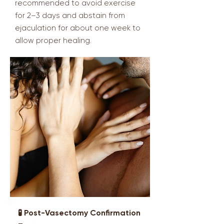
recommended to avoid exercise
for 2–3 days and abstain from
ejaculation for about one week to
allow proper healing.
🧪 Post-Vasectomy Confirmation