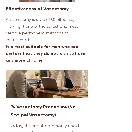
Effectiveness of Vasectomy
A vasectomy is up to 99% effective,
making it one of the safest and most
reliable permanent methods of
contraception.
It is most suitable for men who are
certain that they do not wish to have
any more children.
🔧 Vasectomy Procedure (No-
Scalpel Vasectomy)
Today, the most commonly used