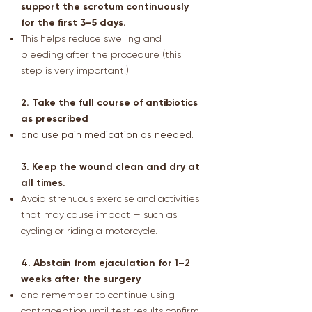
support the scrotum continuously
for the first 3–5 days.
This helps reduce swelling and
bleeding after the procedure (this
step is very important!)
2. Take the full course of antibiotics
as prescribed
and use pain medication as needed.
3. Keep the wound clean and dry at
all times.
Avoid strenuous exercise and activities
that may cause impact — such as
cycling or riding a motorcycle.
4. Abstain from ejaculation for 1–2
weeks after the surgery
and remember to continue using
contraception until test results confirm