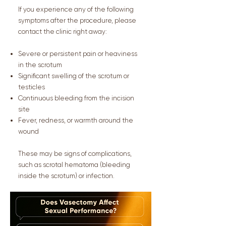
If you experience any of the following
symptoms after the procedure, please
contact the clinic right away:
Severe or persistent pain or heaviness
in the scrotum
Significant swelling of the scrotum or
testicles
Continuous bleeding from the incision
site
Fever, redness, or warmth around the
wound
These may be signs of complications,
such as scrotal hematoma (bleeding
inside the scrotum) or infection.