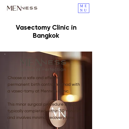
ME
NU
Vasectomy Clinic in
Bangkok
Choose a safe and effective
permanent birth control method with
a vasec-tomy at Menness Clinic.
This minor surgical procedure is quick,
typically completed within 30 minutes,
and involves minimal recovery time.