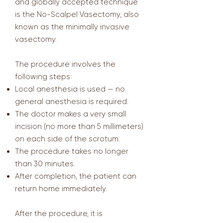
and globally accepted technique
is the No-Scalpel Vasectomy, also
known as the minimally invasive
vasectomy.
The procedure involves the
following steps:
Local anesthesia is used — no
general anesthesia is required.
The doctor makes a very small
incision (no more than 5 millimeters)
on each side of the scrotum.
The procedure takes no longer
than 30 minutes.
After completion, the patient can
return home immediately.
After the procedure, it is