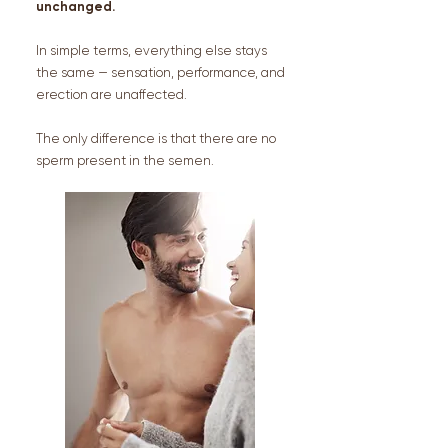
unchanged.
In simple terms, everything else stays
the same — sensation, performance, and
erection are unaffected.
The only difference is that there are no
sperm present in the semen.