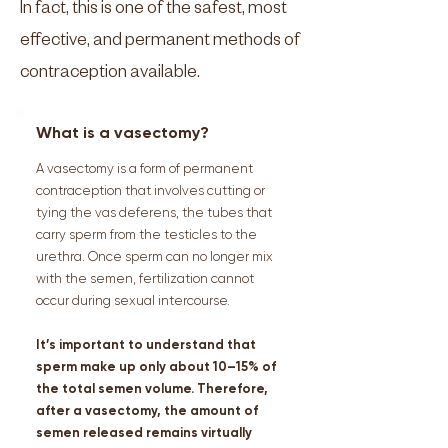
In fact, this is one of the safest, most
effective, and permanent methods of
contraception available.
What is a vasectomy?
A vasectomy is a form of permanent
contraception that involves cutting or
tying the vas deferens, the tubes that
carry sperm from the testicles to the
urethra. Once sperm can no longer mix
with the semen, fertilization cannot
occur during sexual intercourse.
It’s important to understand that
sperm make up only about 10–15% of
the total semen volume. Therefore,
after a vasectomy, the amount of
semen released remains virtually