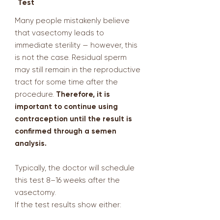
Test
Many people mistakenly believe
that vasectomy leads to
immediate sterility — however, this
is not the case. Residual sperm
may still remain in the reproductive
tract for some time after the
procedure.
Therefore, it is
important to continue using
contraception until the result is
confirmed through a semen
analysis.
Typically, the doctor will schedule
this test 8–16 weeks after the
vasectomy.
If the test results show either: