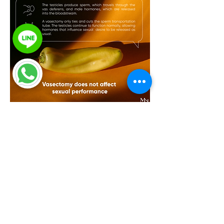
I’d like to leave you with this thought
— a vasectomy is nothing to be
afraid of.
It’s a minor procedure, takes only a
short time, and can help you and
your family plan your future with
greater confidence. 💙