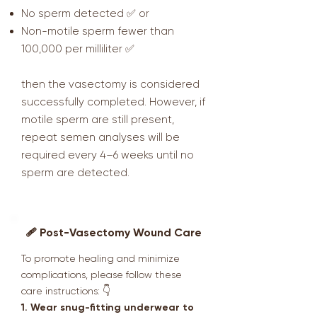
No sperm detected ✅ or
Non-motile sperm fewer than
100,000 per milliliter ✅
then the vasectomy is considered
successfully completed. However, if
motile sperm are still present,
repeat semen analyses will be
required every 4–6 weeks until no
sperm are detected.
🩹 Post-Vasectomy Wound Care
To promote healing and minimize
complications, please follow these
care instructions: 👇
1. Wear snug-fitting underwear to