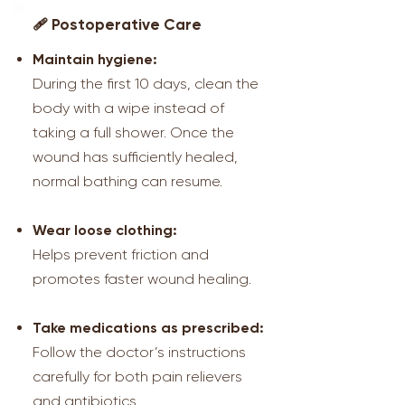
🩹 Postoperative Care
Maintain hygiene:
During the first 10 days, clean the
body with a wipe instead of
taking a full shower. Once the
wound has sufficiently healed,
normal bathing can resume.
Wear loose clothing:
Helps prevent friction and
promotes faster wound healing.
Take medications as prescribed:
Follow the doctor’s instructions
carefully for both pain relievers
and antibiotics.