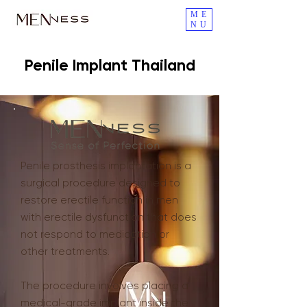
ME
NU
Penile Implant Thailand
Penile prosthesis implantation is a
surgical procedure designed to
restore erectile function in men
with erectile dysfunction that does
not respond to medication or
other treatments.
The procedure involves placing a
medical-grade implant inside the