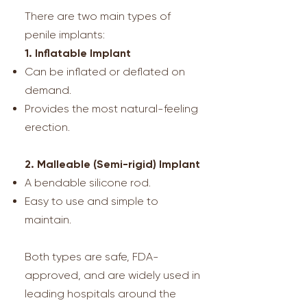
There are two main types of
penile implants:
1. Inflatable Implant
Can be inflated or deflated on
demand.
Provides the most natural-feeling
erection.
2. Malleable (Semi-rigid) Implant
A bendable silicone rod.
Easy to use and simple to
maintain.
Both types are safe, FDA-
approved, and are widely used in
leading hospitals around the