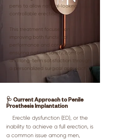
penis to allow natural-looking,
controllable erections.
This treatment focuses on
improving both functional
performance and confidence while
ensuring patient safety, comfort,
and long-term satisfaction through
a personalized surgical approach.
🩺 Current Approach to Penile
Prosthesis Implantation
Erectile dysfunction (ED), or the
inability to achieve a full erection, is
a common issue among men,