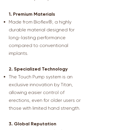
1. Premium Materials
Made from Bioflex®, a highly
durable material designed for
long-lasting performance
compared to conventional
implants.
2. Specialized Technology
The Touch Pump system is an
exclusive innovation by Titan,
allowing easier control of
erections, even for older users or
those with limited hand strength.
3. Global Reputation