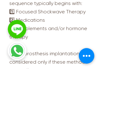
sequence typically begins with:
1️⃣ Focused Shockwave Therapy
2️⃣ Medications
3️⃣ Supplements and/or hormone
therapy
Penile prosthesis implantation is
considered only if these methods
are ineffective.
🧑‍⚕️ Doctor’s Summary:
Penile prosthesis implantation is a
technology that can help men regain
confidence and improve their quality
of life. However, like all surgeries, it
requires a thorough medical
evaluation.