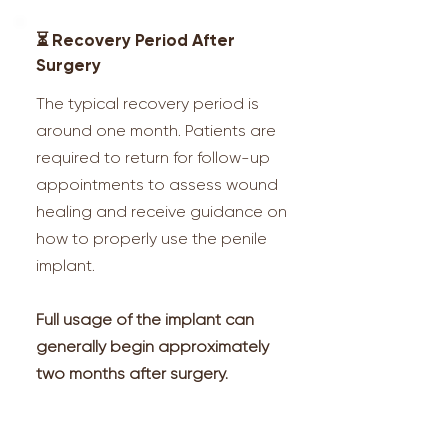
⏳ Recovery Period After
Surgery
The typical recovery period is
around one month. Patients are
required to return for follow-up
appointments to assess wound
healing and receive guidance on
how to properly use the penile
implant.
Full usage of the implant can
generally begin approximately
two months after surgery.