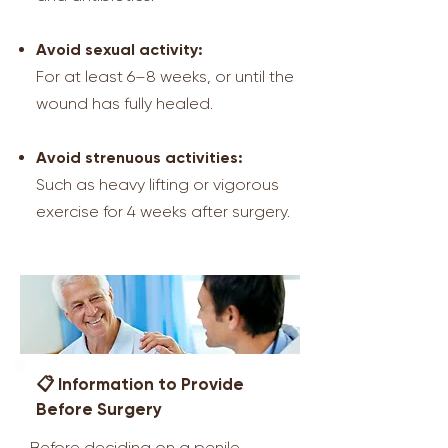
Avoid sexual activity:
For at least 6–8 weeks, or until the
wound has fully healed.
Avoid strenuous activities:
Such as heavy lifting or vigorous
exercise for 4 weeks after surgery.
📋 Information to Provide
Before Surgery
Before deciding on a penile