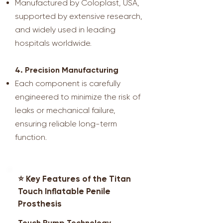
Manufactured by Coloplast, USA,
supported by extensive research,
and widely used in leading
hospitals worldwide.
4. Precision Manufacturing
Each component is carefully
engineered to minimize the risk of
leaks or mechanical failure,
ensuring reliable long-term
function.
⭐ Key Features of the Titan
Touch Inflatable Penile
Prosthesis
Touch Pump Technology