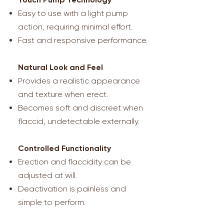
Easy to use with a light pump
action, requiring minimal effort.
Fast and responsive performance.
Natural Look and Feel
Provides a realistic appearance
and texture when erect.
Becomes soft and discreet when
flaccid, undetectable externally.
Controlled Functionality
Erection and flaccidity can be
adjusted at will.
Deactivation is painless and
simple to perform.