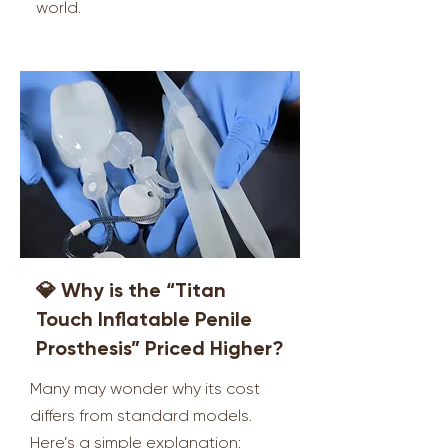
world.
💎 Why is the “Titan
Touch Inflatable Penile
Prosthesis” Priced Higher?
Many may wonder why its cost
differs from standard models.
Here’s a simple explanation: