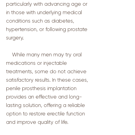
particularly with advancing age or
in those with underlying medical
conditions such as diabetes,
hypertension, or following prostate
surgery.
While many men may try oral
medications or injectable
treatments, some do not achieve
satisfactory results. In these cases,
penile prosthesis implantation
provides an effective and long-
lasting solution, offering a reliable
option to restore erectile function
and improve quality of life.