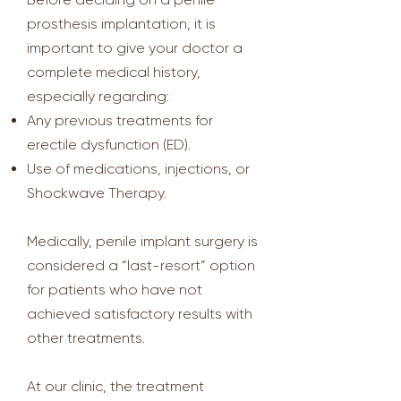
prosthesis implantation, it is
important to give your doctor a
complete medical history,
especially regarding:
Any previous treatments for
erectile dysfunction (ED).
Use of medications, injections, or
Shockwave Therapy.
Medically, penile implant surgery is
considered a “last-resort” option
for patients who have not
achieved satisfactory results with
other treatments.
At our clinic, the treatment