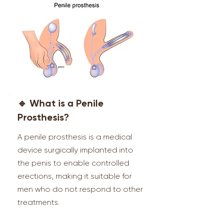
🔹 What is a Penile
Prosthesis?
A penile prosthesis is a medical
device surgically implanted into
the penis to enable controlled
erections, making it suitable for
men who do not respond to other
treatments.