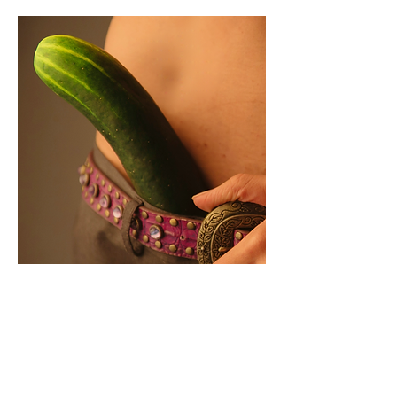
💉 What is a size-
enhancing filler?
Filler injections for size
enhancement are a very popular