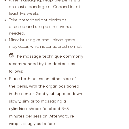
After massaging, wrap the penis with
an elastic bandage or Coband for at
least 1–2 weeks.
Take prescribed antibiotics as
directed and use pain relievers as
needed.
Minor bruising or small blood spots
may occur, which is considered normal.
🖐
The massage technique commonly
recommended by the doctor is as
follows:
Place both palms on either side of
the penis, with the organ positioned
in the center. Gently rub up and down
slowly, similar to massaging a
cylindrical shape, for about 3–5
minutes per session. Afterward, re-
wrap it snugly as before.