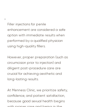
💬 Summary from the Doctor
Filler injections for penile
enhancement are considered a safe
option with immediate results when
performed by a qualified physician
using high-quality fillers.
However, proper preparation (such as
circumcision prior to injection) and
diligent post-procedure care are
crucial for achieving aesthetic and
long-lasting results.
At Menness Clinic, we prioritize safety,
confidence, and patient satisfaction,
because good sexual health begins
with proper care and being in the