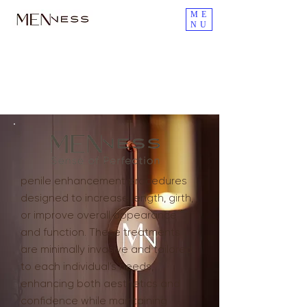
ME
NU
Penile Filler Injections for
Penis Enlargement
penile enhancement procedures
designed to increase length, girth,
or improve overall appearance
and function. These treatments
are minimally invasive and tailored
to each individual’s needs,
enhancing both aesthetics and
confidence while maintaining