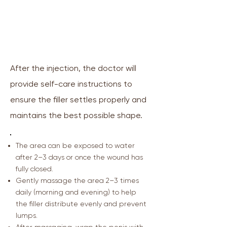
🩹 Post-Filler Injection
Recommendations
After the injection, the doctor will
provide self-care instructions to
ensure the filler settles properly and
maintains the best possible shape.
The area can be exposed to water
after 2–3 days or once the wound has
fully closed.
Gently massage the area 2–3 times
daily (morning and evening) to help
the filler distribute evenly and prevent
lumps.