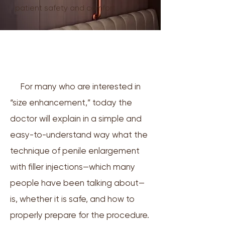
patient safety and comfort
🩺 Is it really possible to increase
size with fillers, and is it safe?
For many who are interested in
“size enhancement,” today the
doctor will explain in a simple and
easy-to-understand way what the
technique of penile enlargement
with filler injections—which many
people have been talking about—
is, whether it is safe, and how to
properly prepare for the procedure.