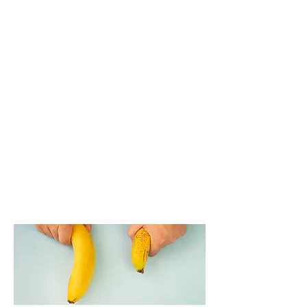
If circumcision is not performed, the
filler may migrate to the foreskin near
the tip, which in some cases may
require correction later through
aspiration or minor surgery. However, if
a patient prefers not to undergo
circumcision, alternative options can
be discussed with the doctor.
Ultimately, the decision is made
through a consultation between the
physician and the patient to ensure
the safest and most suitable outcome.