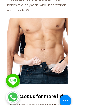
hands of a physician who understands
your needs. 🤍
Contact us for more info