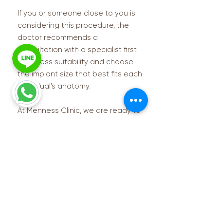
If you or someone close to you is
considering this procedure, the
doctor recommends a
consultation with a specialist first
to assess suitability and choose
the implant size that best fits each
individual’s anatomy.
At Menness Clinic, we are ready to
provide care and guidance every
step of the way. 💙
Contact us for more info
Please take a moment to fill out the form.
First name
(Required)