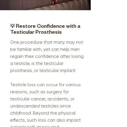
💡
Restore Confidence with a
Testicular Prosthesis
One procedure that many may not
be familiar with, yet can help men
regain their confidence after losing
a testicle, is the testicular
prosthesis, or testicular implant.
Testicle loss can occur for various
reasons, such as surgery for
testicular cancer, accidents, or
undescended testicles since
childhood. Beyond the physical
effects, such loss can also impact