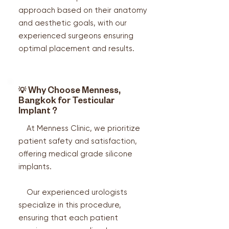
approach based on their anatomy
and aesthetic goals, with our
experienced surgeons ensuring
optimal placement and results.
💡
Why Choose Menness,
Bangkok for Testicular
Implant ?
At Menness Clinic, we prioritize
patient safety and satisfaction,
offering medical grade silicone
implants.
Our experienced urologists
specialize in this procedure,
ensuring that each patient