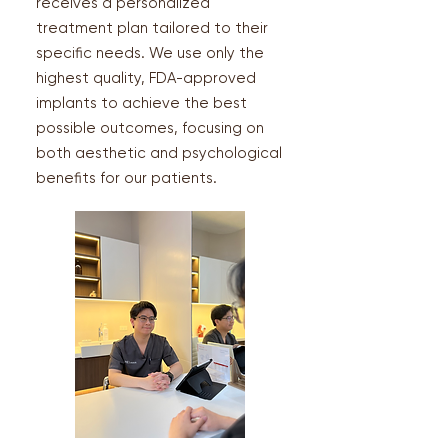
receives a personalized
treatment plan tailored to their
specific needs. We use only the
highest quality, FDA-approved
implants to achieve the best
possible outcomes, focusing on
both aesthetic and psychological
benefits for our patients.