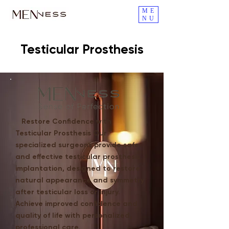
ME
NU
Testicular Prosthesis
Restore Confidence with
Testicular Prosthesis Our
specialized surgeons provide safe
and effective testicular prosthesis
implantation, designed to restore
natural appearance and symmetry
after testicular loss or injury.
Achieve improved confidence and
quality of life with personalized,
professional care.