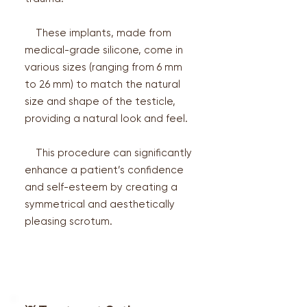
These implants, made from
medical-grade silicone, come in
various sizes (ranging from 6 mm
to 26 mm) to match the natural
size and shape of the testicle,
providing a natural look and feel.
This procedure can significantly
enhance a patient’s confidence
and self-esteem by creating a
symmetrical and aesthetically
pleasing scrotum.