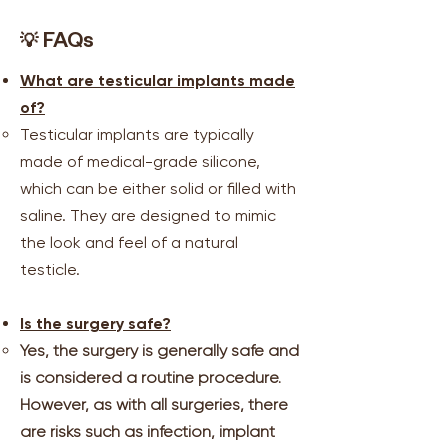
💡
FAQs
What are testicular implants made
of?
Testicular implants are typically
made of medical-grade silicone,
which can be either solid or filled with
saline. They are designed to mimic
the look and feel of a natural
testicle.
Is the surgery safe?
Yes, the surgery is generally safe and
is considered a routine procedure.
However, as with all surgeries, there
are risks such as infection, implant