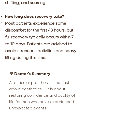
shifting, and scarring.
How long does recovery take?
Most patients experience some
discomfort for the first 48 hours, but
full recovery typically occurs within 7
to 10 days. Patients are advised to
avoid strenuous activities and heavy
lifting during this time.
💬 Doctor’s Summary
A testicular prosthesis is not just
about aesthetics — it is about
restoring confidence and quality of
life for men who have experienced
unexpected events.