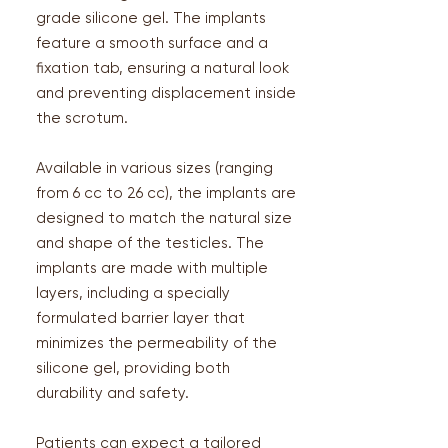
grade silicone gel. The implants
feature a smooth surface and a
fixation tab, ensuring a natural look
and preventing displacement inside
the scrotum.
Available in various sizes (ranging
from 6 cc to 26 cc), the implants are
designed to match the natural size
and shape of the testicles. The
implants are made with multiple
layers, including a specially
formulated barrier layer that
minimizes the permeability of the
silicone gel, providing both
durability and safety​.
Patients can expect a tailored