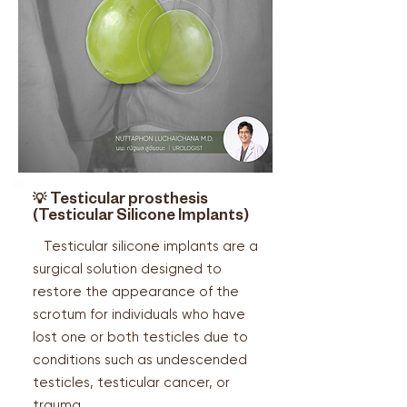
💡
Testicular prosthesis
(
Testicular Silicone Implants)
Testicular silicone implants are a
surgical solution designed to
restore the appearance of the
scrotum for individuals who have
lost one or both testicles due to
conditions such as undescended
testicles, testicular cancer, or
trauma.