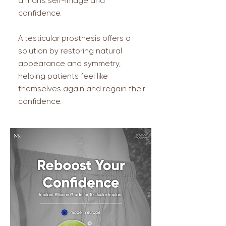
a man’s self-image and
confidence.
A testicular prosthesis offers a
solution by restoring natural
appearance and symmetry,
helping patients feel like
themselves again and regain their
confidence.