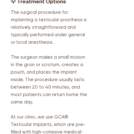
💡
Treatment Options
The surgical procedure for
implanting a testicular prosthesis is
relatively straightforward and
typically performed under general
or local anesthesia.
The surgeon makes a small incision
in the groin or scrotum, creates a
pouch, and places the implant
inside. The procedure usually lasts
between 20 to 40 minutes, and
most patients can return home the
same day.
At our clinic, we use GCA®
Testicular Implants, which are pre-
filled with high-cohesive medical-