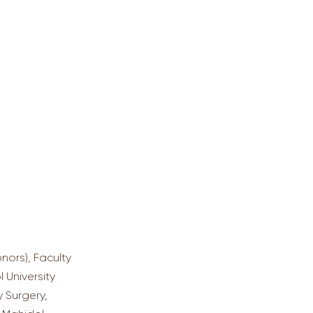
nors), Faculty
l University
 Surgery,