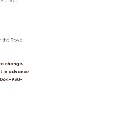
, Mahidol
r the Royal
 to change.
t in advance
: 064-930-