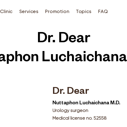
Clinic
Services
Promotion
Topics
FAQ
Dr. Dear
aphon Luchaichana
Dr. Dear
Nuttaphon Luchaichana M.D.
Urology surgeon
Medical license no. 52558