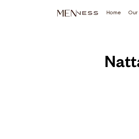
Home
Our 
Natt