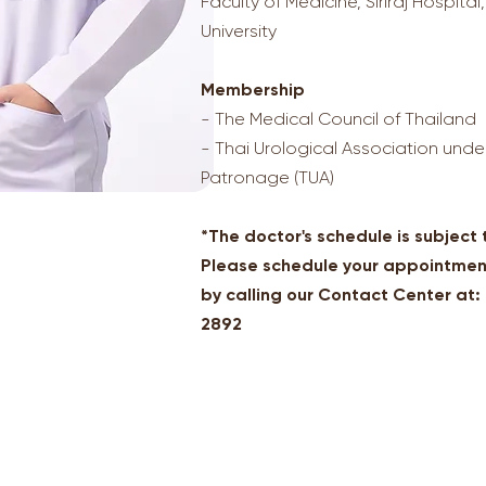
Faculty of Medicine, Siriraj Hospital
University
Membership
- The Medical Council of Thailand
- Thai Urological Association unde
Patronage (TUA)
*The doctor's schedule is subject
Please schedule your appointmen
by calling our Contact Center at
2892