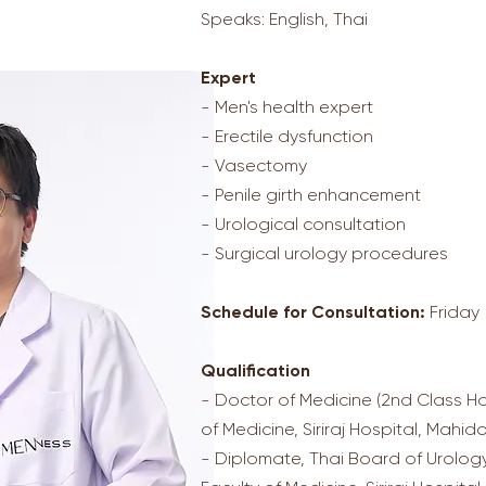
Speaks: English, Thai
Expert
- Men's health expert
- Erectile dysfunction
- Vasectomy
- Penile girth enhancement
- Urological consultation
- Surgical urology procedures
Schedule for Consultation:
Friday
Qualification
- Doctor of Medicine (2nd Class Ho
of Medicine, Siriraj Hospital, Mahido
- Diplomate, Thai Board of Urology