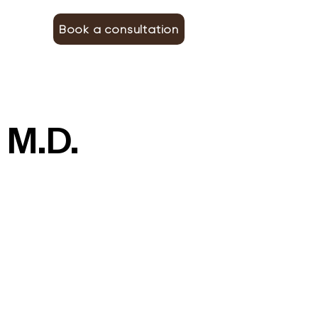
Book a consultation
 M.D.