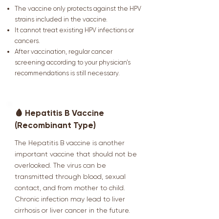
The vaccine only protects against the HPV
strains included in the vaccine.
It cannot treat existing HPV infections or
cancers.
After vaccination, regular cancer
screening according to your physician’s
recommendations is still necessary.
🩸 Hepatitis B Vaccine
(Recombinant Type)
The Hepatitis B vaccine is another
important vaccine that should not be
overlooked. The virus can be
transmitted through blood, sexual
contact, and from mother to child.
Chronic infection may lead to liver
cirrhosis or liver cancer in the future.