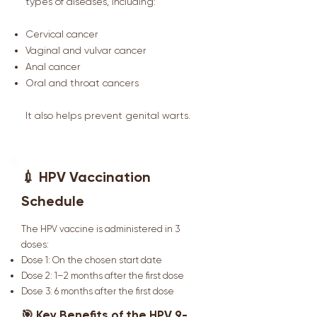
types of diseases, including:
Cervical cancer
Vaginal and vulvar cancer
Anal cancer
Oral and throat cancers
It also helps prevent genital warts.
💉 HPV Vaccination
Schedule
The HPV vaccine is administered in 3
doses:
Dose 1: On the chosen start date
Dose 2: 1–2 months after the first dose
Dose 3: 6 months after the first dose
🎯 Key Benefits of the HPV 9-