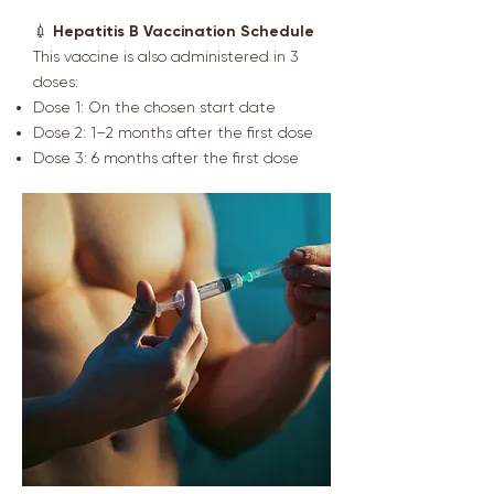
💉
Hepatitis B Vaccination Schedule
This vaccine is also administered in 3
doses:
Dose 1: On the chosen start date
Dose 2: 1–2 months after the first dose
Dose 3: 6 months after the first dose