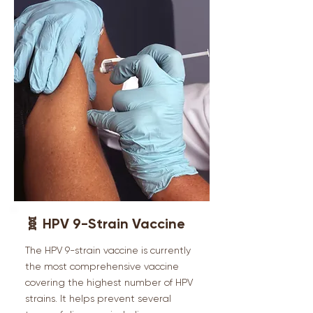
🧬 HPV 9-Strain Vaccine
The HPV 9-strain vaccine is currently
the most comprehensive vaccine
covering the highest number of HPV
strains. It helps prevent several