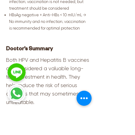
infection; vaccination is not needed, but
treatment should be considered
HBsAg negative + Anti-HBs < 10 mIU/mL →
No immunity and no infection; vaccination
is recommended for optimal protection
Doctor’s Summary
Both HPV and Hepatitis B vaccines
are considered a valuable long-
term investment in health. They
help reduce the risk of serious
diseases that may sometimes be
untreatable.
Physicians encourage everyone,
especially working-age adults and