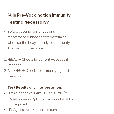
🔍 Is Pre-Vaccination Immunity
Testing Necessary?
Before vaccination, physicians
recommend a blood test to determine
whether the body already has immunity.
The two main tests are:
HBsAg → Checks for current Hepatitis B
infection
Anti-HBs → Checks for immunity against
the virus
Test Results and Interpretation:
HBsAg negative + Anti-HBs ≥ 10 mIU/mL →
Indicates existing immunity; vaccination is
not required
HBsAg positive → Indicates current