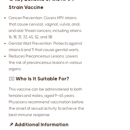
Strain Vaccine
Cancer Prevention: Covers HPV strains
that cause cervical, vaginal, vulvar, anal,
and oral/throat cancers, including strains
16, 18, 31, 33, 45, 52, and 58.
Genital Wart Prevention: Protects against
strains 6 and 11 that cause genital warts.
Reduces Precancerous Lesions: Lowers
the risk of precancerous lesions in various
organs.
👩‍⚕️ Who Is It Suitable For?
This vaccine can be administered to both
females and males, aged 9–45 years.
Physicians recommend vaccination before
the onset of sexual activity to achieve the
best immune response.
📌 Additional Information