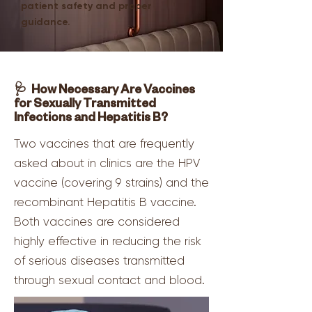
patient safety and proper
guidance.
🩺 How Necessary Are Vaccines
for Sexually Transmitted
Infections and Hepatitis B?
Two vaccines that are frequently
asked about in clinics are the HPV
vaccine (covering 9 strains) and the
recombinant Hepatitis B vaccine.
Both vaccines are considered
highly effective in reducing the risk
of serious diseases transmitted
through sexual contact and blood.