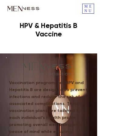
ME
NU
HPV & Hepatitis B
Vaccine
Vaccination programs for HPV and
Hepatitis B are designed to prevent
infections and reduce the risk of
associated complications. These
vaccination plans are tailored to
each individual’s health profile,
promoting overall well-being and
peace of mind while ensuring