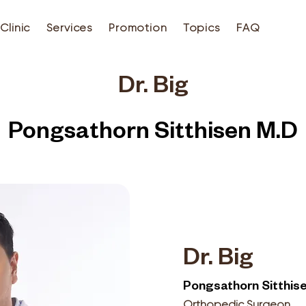
Clinic
Services
Promotion
Topics
FAQ
Dr. Big
Pongsathorn Sitthisen M.D
Dr. Big
Pongsathorn Sitthis
Orthopedic Surgeon