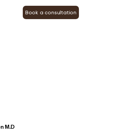
Book a consultation
en M.D