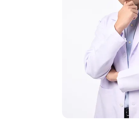
Our Services
M