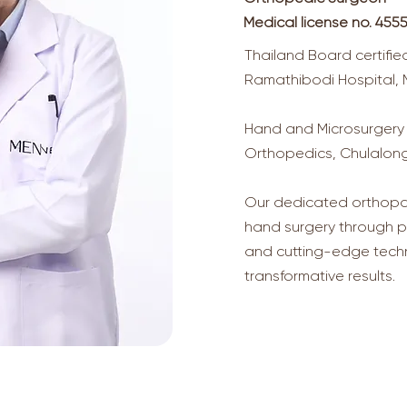
Medical license no. 455
Thailand Board certifi
Ramathibodi Hospital, M
Hand and Microsurgery
Orthopedics, Chulalongk
Our dedicated orthopae
hand surgery through p
and cutting-edge techn
transformative results.
Cont
edical Team