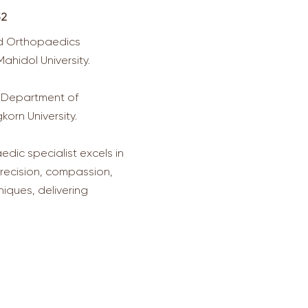
52
ed Orthopaedics
ahidol University.
 Department of
orn University.
dic specialist excels in
recision, compassion,
iques, delivering
acts us