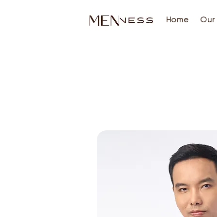
Home
Our 