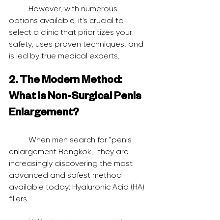
	However, with numerous 
options available, it's crucial to 
select a clinic that prioritizes your 
safety, uses proven techniques, and 
is led by true medical experts.
2. The Modern Method: 
What is Non-Surgical Penis 
Enlargement?
	When men search for "penis 
enlargement Bangkok," they are 
increasingly discovering the most 
advanced and safest method 
available today: Hyaluronic Acid (HA) 
fillers.