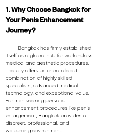
1. Why Choose Bangkok for 
Your Penis Enhancement 
Journey?
	Bangkok has firmly established 
itself as a global hub for world-class 
medical and aesthetic procedures. 
The city offers an unparalleled 
combination of highly skilled 
specialists, advanced medical 
technology, and exceptional value. 
For men seeking personal 
enhancement procedures like penis 
enlargement, Bangkok provides a 
discreet, professional, and 
welcoming environment.