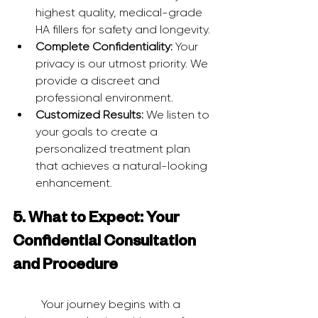
highest quality, medical-grade 
HA fillers for safety and longevity.
Complete Confidentiality:
 Your 
privacy is our utmost priority. We 
provide a discreet and 
professional environment.
Customized Results:
 We listen to 
your goals to create a 
personalized treatment plan 
that achieves a natural-looking 
enhancement.
5. What to Expect: Your 
Confidential Consultation 
and Procedure
	Your journey begins with a 