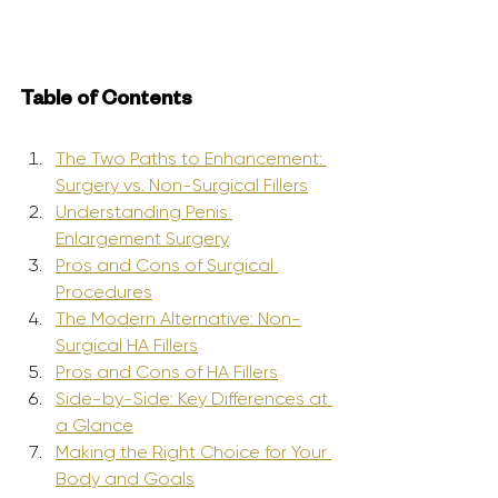
Table of Contents
The Two Paths to Enhancement: 
Surgery vs. Non-Surgical Fillers
Understanding Penis 
Enlargement Surgery
Pros and Cons of Surgical 
Procedures
The Modern Alternative: Non-
Surgical HA Fillers
Pros and Cons of HA Fillers
Side-by-Side: Key Differences at 
a Glance
Making the Right Choice for Your 
Body and Goals