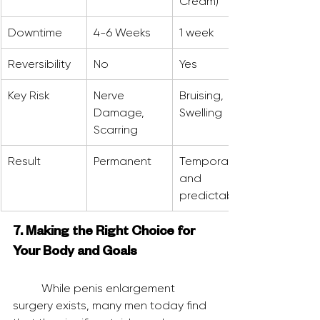
Cream)
Downtime
4-6 Weeks
1 week
Reversibility
No
Yes
Key Risk
Nerve 
Bruising, 
Damage, 
Swelling
Scarring
Result
Permanent
Temporary 
and 
predictable
7. Making the Right Choice for 
Your Body and Goals
	While penis enlargement 
surgery exists, many men today find 