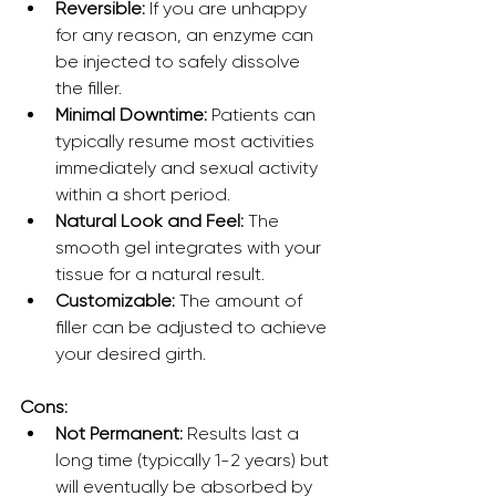
Reversible:
 If you are unhappy 
for any reason, an enzyme can 
be injected to safely dissolve 
the filler.
Minimal Downtime:
 Patients can 
typically resume most activities 
immediately and sexual activity 
within a short period.
Natural Look and Feel:
 The 
smooth gel integrates with your 
tissue for a natural result.
Customizable:
 The amount of 
filler can be adjusted to achieve 
your desired girth.
Cons:
Not Permanent:
 Results last a 
long time (typically 1-2 years) but 
will eventually be absorbed by 