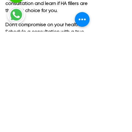
consultation and learn if HA fillers are 
the right choice for you.
Don't compromise on your health. 
Schedule a consultation with a true 
specialist penis enlargement clinic 
today.
Your comfort and health are our top 
priorities. 
Schedule a consultation at 
Menness Clinic today
 to start your 
personalized journey with Menness.
Men's Health
Urology
New Topics