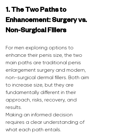
1. The Two Paths to 
Enhancement: Surgery vs. 
Non-Surgical Fillers
For men exploring options to 
enhance their penis size, the two 
main paths are traditional penis 
enlargement surgery and modern, 
non-surgical dermal fillers. Both aim 
to increase size, but they are 
fundamentally different in their 
approach, risks, recovery, and 
results.
Making an informed decision 
requires a clear understanding of 
what each path entails.