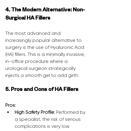
4. The Modern Alternative: Non-
Surgical HA Fillers
The most advanced and 
increasingly popular alternative to 
surgery is the use of Hyaluronic Acid 
(HA) fillers. This is a minimally invasive, 
in-office procedure where a 
urological surgeon strategically 
injects a smooth gel to add girth.
5. Pros and Cons of HA Fillers
Pros:
High Safety Profile:
 Performed by 
a specialist, the risk of serious 
complications is very low.