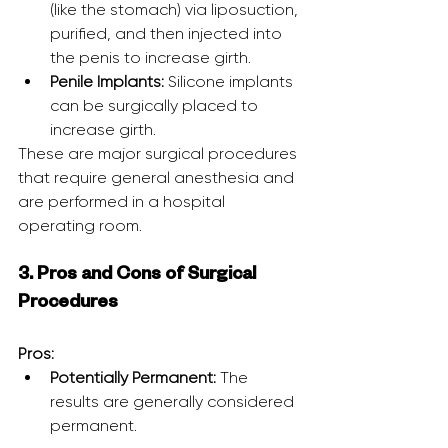
(like the stomach) via liposuction, 
purified, and then injected into 
the penis to increase girth.
Penile Implants:
 Silicone implants 
can be surgically placed to 
increase girth.
These are major surgical procedures 
that require general anesthesia and 
are performed in a hospital 
operating room.
3. Pros and Cons of Surgical 
Procedures
Pros:
Potentially Permanent:
 The 
results are generally considered 
permanent.