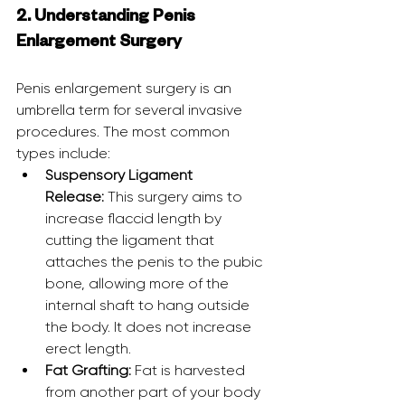
2. Understanding Penis 
Enlargement Surgery
Penis enlargement surgery is an 
umbrella term for several invasive 
procedures. The most common 
types include:
Suspensory Ligament 
Release:
 This surgery aims to 
increase flaccid length by 
cutting the ligament that 
attaches the penis to the pubic 
bone, allowing more of the 
internal shaft to hang outside 
the body. It does not increase 
erect length.
Fat Grafting:
 Fat is harvested 
from another part of your body 