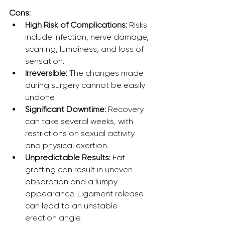
Cons:
High Risk of Complications:
 Risks 
include infection, nerve damage, 
scarring, lumpiness, and loss of 
sensation.
Irreversible:
 The changes made 
during surgery cannot be easily 
undone.
Significant Downtime:
 Recovery 
can take several weeks, with 
restrictions on sexual activity 
and physical exertion.
Unpredictable Results:
 Fat 
grafting can result in uneven 
absorption and a lumpy 
appearance. Ligament release 
can lead to an unstable 
erection angle.