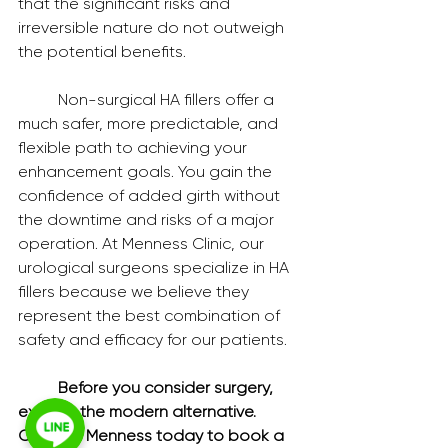
that the significant risks and 
irreversible nature do not outweigh 
the potential benefits.
	Non-surgical HA fillers offer a 
much safer, more predictable, and 
flexible path to achieving your 
enhancement goals. You gain the 
confidence of added girth without 
the downtime and risks of a major 
operation. At Menness Clinic, our 
urological surgeons specialize in HA 
fillers because we believe they 
represent the best combination of 
safety and efficacy for our patients.
	Before you consider surgery, 
explore the modern alternative. 
Contact Menness today to book a 