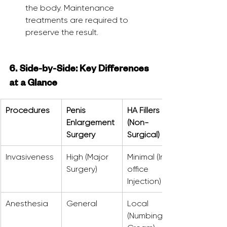
the body. Maintenance 
treatments are required to 
preserve the result.
6. Side-by-Side: Key Differences 
at a Glance
Procedures
Penis 
HA Fillers 
Enlargement 
(Non-
Surgery
Surgical)
Invasiveness
High (Major 
Minimal (In-
Surgery)
office 
Injection)
Anesthesia
General
Local 
(Numbing 