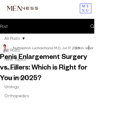
ME
NU
Post
All Posts
Nuttaphon Luchaichana M.D.
Jul 17, 2025
3 min read
All Posts
Penis Enlargement Surgery
New Topics
vs. Fillers: Which is Right for
Topics
Men's Health
You in 2025?
Urology
Orthopedics