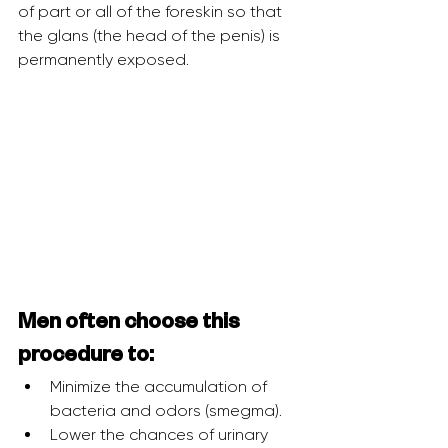
of part or all of the foreskin so that 
the glans (the head of the penis) is 
permanently exposed.
Men often choose this 
procedure to:
Minimize the accumulation of 
bacteria and odors (smegma).
Lower the chances of urinary 