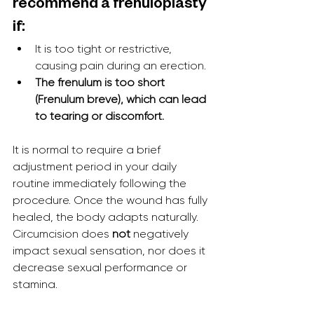
recommend a frenuloplasty 
if:
It is too tight or restrictive, 
causing pain during an erection.
The frenulum is too short 
(Frenulum breve), which can lead 
to tearing or discomfort.
It is normal to require a brief 
adjustment period in your daily 
routine immediately following the 
procedure. Once the wound has fully 
healed, the body adapts naturally. 
Circumcision does 
not
 negatively 
impact sexual sensation, nor does it 
decrease sexual performance or 
stamina.