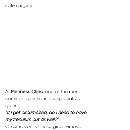
safe surgery.
At 
Menness Clinic
, one of the most 
common questions our specialists 
get is:
"If I get circumcised, do I need to have 
my frenulum cut as well?"
Circumcision is the surgical removal 