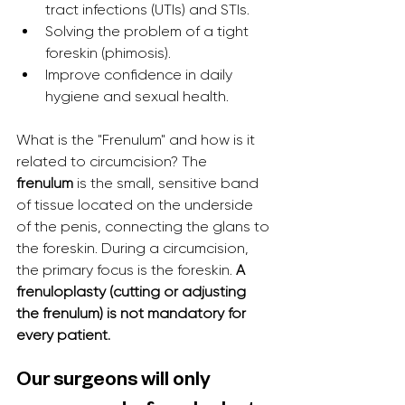
tract infections (UTIs) and STIs.
Solving the problem of a tight 
foreskin (phimosis).
Improve confidence in daily 
hygiene and sexual health.
What is the "Frenulum" and how is it 
related to circumcision? The 
frenulum
 is the small, sensitive band 
of tissue located on the underside 
of the penis, connecting the glans to 
the foreskin. During a circumcision, 
the primary focus is the foreskin. 
A 
frenuloplasty (cutting or adjusting 
the frenulum) is not mandatory for 
every patient.
Our surgeons will only 