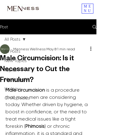
ME
NU
Post
All Posts
Menness Wellness
May 8
1 min read
All Posts
Male Circumcision: Is it
New Topics
Necessary to Cut the
Topics
Men's Health
Frenulum?
Urology
Male circumcision
 is a procedure 
that more men are considering 
Orthopedics
today. Whether driven by hygiene, a 
boost in confidence, or the need to 
treat medical issues like a tight 
foreskin (
Phimosis
) or chronic 
inflammation, it is a standard and 