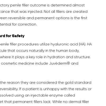
tance that was injected. Not all fillers are created 
en reversible and permanent options is the first 
ntial for correction.  
ard for Safety
ule that occurs naturally in the human body, 
 where it plays a key role in hydration and structure. 
in cosmetic medicine include Juvéderm® and 
reversibility. If a patient is unhappy with the results or 
issolved using an injectable enzyme called 
t that permanent fillers lack. While no dermal filler 