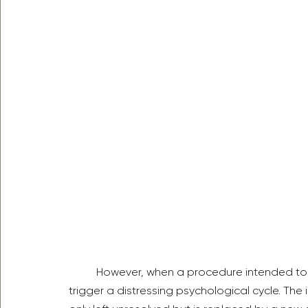
	However, when a procedure intended to build confidence results in complications, it can 
trigger a distressing psychological cycle. The i