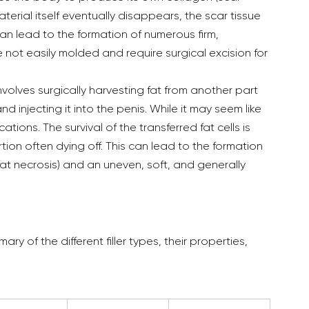
terial itself eventually disappears, the scar tissue 
 can lead to the formation of numerous firm, 
ot easily molded and require surgical excision for 
nvolves surgically harvesting fat from another part 
d injecting it into the penis. While it may seem like 
cations. The survival of the transferred fat cells is 
rtion often dying off. This can lead to the formation 
fat necrosis) and an uneven, soft, and generally 