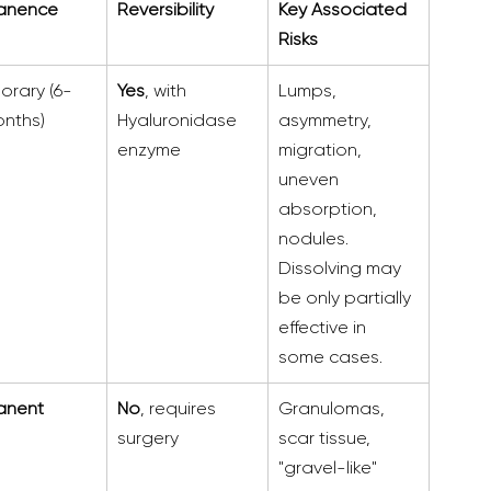
anence
Reversibility
Key Associated 
Risks
orary (6-
Yes
, with 
Lumps, 
nths)
Hyaluronidase 
asymmetry, 
enzyme
migration, 
uneven 
absorption, 
nodules. 
Dissolving may 
be only partially 
effective in 
some cases.  
anent
No
, requires 
Granulomas, 
surgery
scar tissue, 
"gravel-like" 