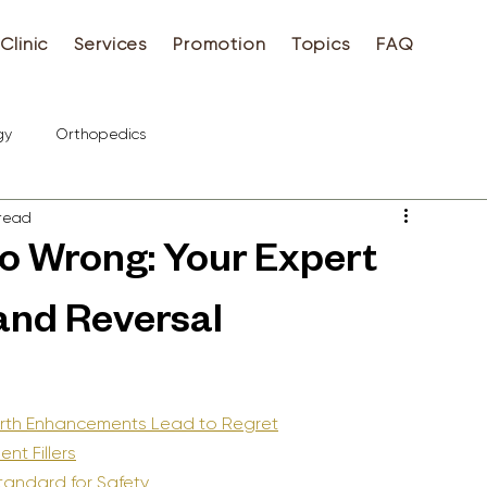
Clinic
Services
Promotion
Topics
FAQ
gy
Orthopedics
 read
Go Wrong: Your Expert
and Reversal
irth Enhancements Lead to Regret
ent Fillers
Standard for Safety