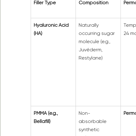
Filler Type
Composition
Perm
Hyaluronic Acid 
Naturally 
Temp
(HA)
occurring sugar 
24 mo
molecule (e.g., 
Juvéderm, 
Restylane)
PMMA (e.g., 
Non-
Perm
Bellafill)
absorbable 
synthetic 