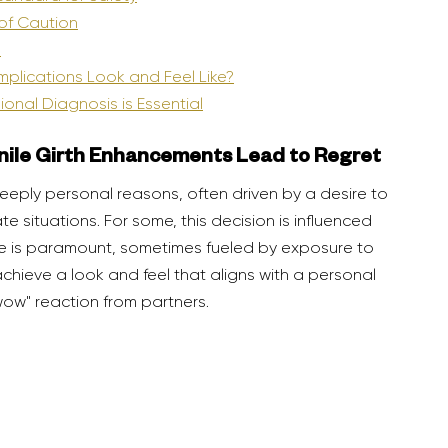
 of Caution
s
omplications Look and Feel Like?
ional Diagnosis is Essential
nile Girth Enhancements Lead to Regret
 situations. For some, this decision is influenced 
ze is paramount, sometimes fueled by exposure to 
chieve a look and feel that aligns with a personal 
wow" reaction from partners.