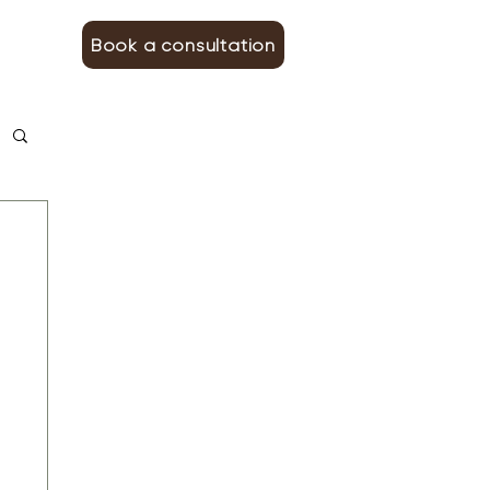
Book a consultation