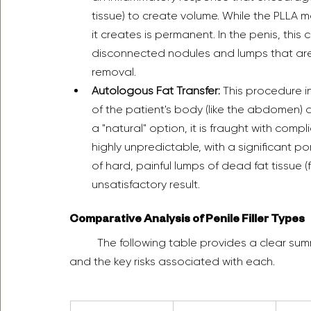
tissue) to create volume. While the PLLA ma
it creates is permanent. In the penis, this
disconnected nodules and lumps that are n
removal.  
Autologous Fat Transfer:
 This procedure i
of the patient's body (like the abdomen) an
a "natural" option, it is fraught with compli
highly unpredictable, with a significant po
of hard, painful lumps of dead fat tissue (
unsatisfactory result.  
Comparative Analysis of Penile Filler Types
	The following table provides a clear summary of the different filler types, their properties, 
and the key risks associated with each.