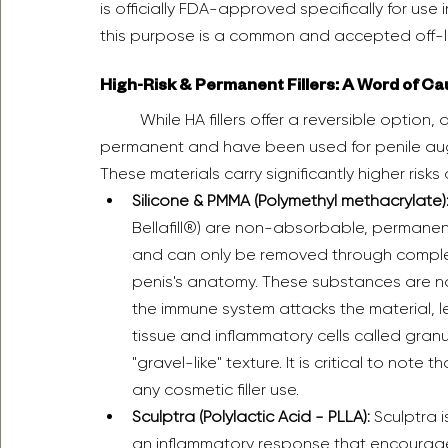
is officially FDA-approved specifically for use 
this purpose is a common and accepted off-lab
High-Risk & Permanent Fillers: A Word of Ca
	While HA fillers offer a reversible option, a number of other substances, many of them 
permanent and have been used for penile au
These materials carry significantly higher risks 
Silicone & PMMA (Polymethyl methacrylate)
Bellafill®) are non-absorbable, permanent
and can only be removed through complex 
penis's anatomy. These substances are no
the immune system attacks the material, l
tissue and inflammatory cells called granul
"gravel-like" texture. It is critical to note
any cosmetic filler use.  
Sculptra (Polylactic Acid - PLLA):
 Sculptra i
an inflammatory response that encourage