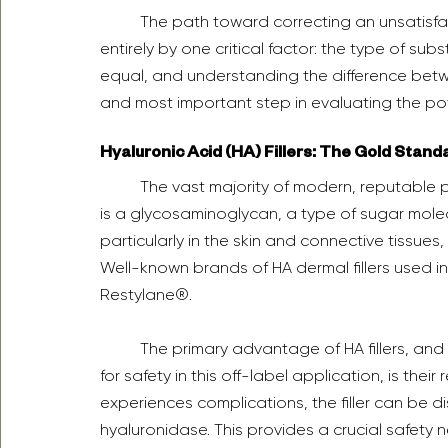
	The path toward correcting an unsatisfactory penile filler outcome is determined almost 
entirely by one critical factor: the type of subs
equal, and understanding the difference betwe
and most important step in evaluating the pote
Hyaluronic Acid (HA) Fillers: The Gold Stand
	The vast majority of modern, reputable penile filler procedures utilize hyaluronic acid (HA). HA 
is a glycosaminoglycan, a type of sugar molec
particularly in the skin and connective tissues,
Well-known brands of HA dermal fillers used 
Restylane®.  
	The primary advantage of HA fillers, and the reason they are considered the gold standard 
for safety in this off-label application, is their 
experiences complications, the filler can be d
hyaluronidase. This provides a crucial safety ne