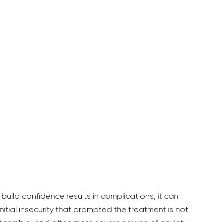
nitial insecurity that prompted the treatment is not 