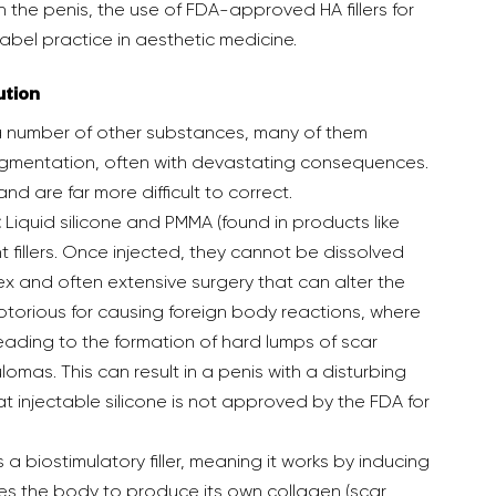
in the penis, the use of FDA-approved HA fillers for 
el practice in aesthetic medicine.  
ution
gmentation, often with devastating consequences. 
and are far more difficult to correct.
:
 Liquid silicone and PMMA (found in products like 
 fillers. Once injected, they cannot be dissolved 
and often extensive surgery that can alter the 
torious for causing foreign body reactions, where 
eading to the formation of hard lumps of scar 
omas. This can result in a penis with a disturbing 
 that injectable silicone is not approved by the FDA for 
s a biostimulatory filler, meaning it works by inducing 
s the body to produce its own collagen (scar 