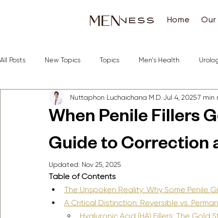
Home
Our 
All Posts
New Topics
Topics
Men's Health
Urolo
Nuttaphon Luchaichana M.D.
Jul 4, 2025
7 min
When Penile Fillers 
Guide to Correction 
Updated:
Nov 25, 2025
Table of Contents
The Unspoken Reality: Why Some Penile G
A Critical Distinction: Reversible vs. Perman
Hyaluronic Acid (HA) Fillers: The Gold 