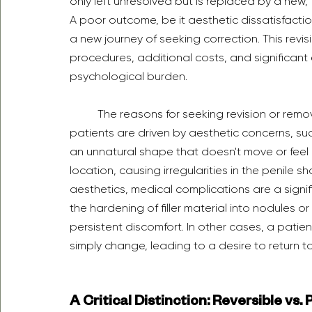
only left unresolved but is replaced by a new,
A poor outcome, be it aesthetic dissatisfactio
a new journey of seeking correction. This revi
procedures, additional costs, and significant
psychological burden.
	The reasons for seeking revision or removal are varied but fall into distinct categories. Many 
patients are driven by aesthetic concerns, su
an unnatural shape that doesn't move or feel ri
location, causing irregularities in the penile 
aesthetics, medical complications are a signifi
the hardening of filler material into nodules o
persistent discomfort. In other cases, a patie
simply change, leading to a desire to return t
A Critical Distinction: Reversible vs.