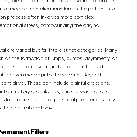
 tangible, and often more severe source of anxiety. 
n or medical complications forces the patient into 
sion process often involves more complex 
 emotional stress, compounding the original 
ch as the formation of lumps, bumps, asymmetry, or 
ght. Filler can also migrate from its intended 
shaft or even moving into the scrotum. Beyond 
cant driver. These can include painful erections, 
r inflammatory granulomas, chronic swelling, and 
nt's life circumstances or personal preferences may 
o their natural anatomy.
 Permanent Fillers