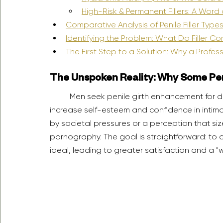
High-Risk & Permanent Fillers: A Word
Comparative Analysis of Penile Filler Type
Identifying the Problem: What Do Filler C
The First Step to a Solution: Why a Profess
The Unspoken Reality: Why Some Pe
	Men seek penile girth enhancement for deeply personal reasons, often driven by a desire to 
increase self-esteem and confidence in intimate
by societal pressures or a perception that si
pornography. The goal is straightforward: to a
ideal, leading to greater satisfaction and a "