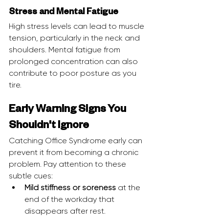
Stress and Mental Fatigue
High stress levels can lead to muscle 
tension, particularly in the neck and 
shoulders. Mental fatigue from 
prolonged concentration can also 
contribute to poor posture as you 
tire.
Early Warning Signs You 
Shouldn't Ignore
Catching Office Syndrome early can 
prevent it from becoming a chronic 
problem. Pay attention to these 
subtle cues:
Mild stiffness or soreness
 at the 
end of the workday that 
disappears after rest.