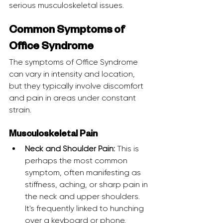
serious musculoskeletal issues.
Common Symptoms of 
Office Syndrome
The symptoms of Office Syndrome 
can vary in intensity and location, 
but they typically involve discomfort 
and pain in areas under constant 
strain.
Musculoskeletal Pain
Neck and Shoulder Pain:
 This is 
perhaps the most common 
symptom, often manifesting as 
stiffness, aching, or sharp pain in 
the neck and upper shoulders. 
It's frequently linked to hunching 
over a keyboard or phone.