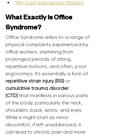
Why Early Intervention Matters
What Exactly is Office 
Syndrome?
Office Syndrome refers to a range of 
physical complaints experienced by 
office workers, stemming from 
prolonged periods of sitting, 
repetitive motions, and often, poor 
ergonomics. It's essentially a form of 
repetitive strain injury (RSI)
 or 
cumulative trauma disorder 
(CTD)
 that manifests in various parts 
of the body, particularly the neck, 
shoulders, back, wrists, and eyes. 
While it might start as minor 
discomfort, if left unaddressed, it 
can lead to chronic pain and more 