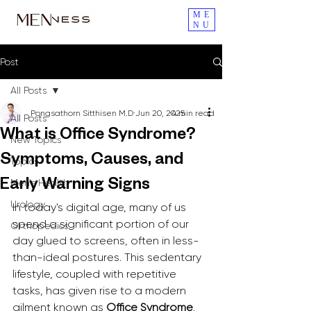
ME
NU
Post
All Posts
Pongsathorn Sitthisen M.D
Jun 20, 2025
4 min read
All Posts
What is Office Syndrome?
New Topics
Symptoms, Causes, and
Topics
Men's Health
Early Warning Signs
Urology
In today's digital age, many of us 
spend a significant portion of our 
Orthopedics
day glued to screens, often in less-
than-ideal postures. This sedentary 
lifestyle, coupled with repetitive 
tasks, has given rise to a modern 
ailment known as 
Office Syndrome
. 