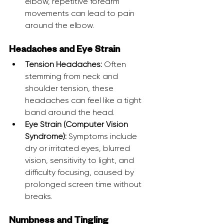
elbow, repetitive forearm 
movements can lead to pain 
around the elbow.
Headaches and Eye Strain
Tension Headaches:
 Often 
stemming from neck and 
shoulder tension, these 
headaches can feel like a tight 
band around the head.
Eye Strain (Computer Vision 
Syndrome):
 Symptoms include 
dry or irritated eyes, blurred 
vision, sensitivity to light, and 
difficulty focusing, caused by 
prolonged screen time without 
breaks.
Numbness and Tingling