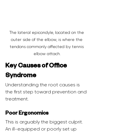
The lateral epicondyle, located on the 
outer side of the elbow, is where the 
tendons commonly affected by tennis 
elbow attach.
Key Causes of Office 
Syndrome
Understanding the root causes is 
the first step toward prevention and 
treatment.
Poor Ergonomics
This is arguably the biggest culprit. 
An ill-equipped or poorly set up 