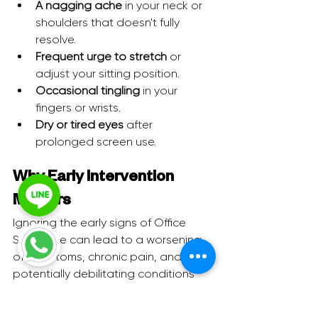
A nagging ache
 in your neck or 
shoulders that doesn't fully 
resolve.
Frequent urge to stretch
 or 
adjust your sitting position.
Occasional tingling
 in your 
fingers or wrists.
Dry or tired eyes
 after 
prolonged screen use.
Why Early Intervention 
Matters
Ignoring the early signs of Office 
Syndrome can lead to a worsening 
of symptoms, chronic pain, and 
potentially debilitating conditions 
that require more intensive medical 
intervention. Early detection allows 