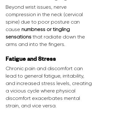
Beyond wrist issues, nerve 
compression in the neck (cervical 
spine) due to poor posture can 
cause 
numbness or tingling 
sensations
 that radiate down the 
arms and into the fingers.
Fatigue and Stress
Chronic pain and discomfort can 
lead to general fatigue, irritability, 
and increased stress levels, creating 
a vicious cycle where physical 
discomfort exacerbates mental 
strain, and vice versa.