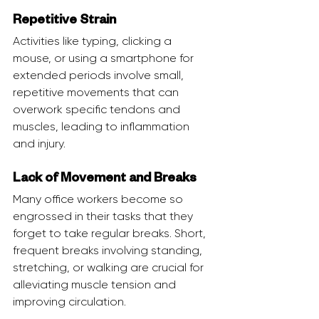
Repetitive Strain
Activities like typing, clicking a 
mouse, or using a smartphone for 
extended periods involve small, 
repetitive movements that can 
overwork specific tendons and 
muscles, leading to inflammation 
and injury.
Lack of Movement and Breaks
Many office workers become so 
engrossed in their tasks that they 
forget to take regular breaks. Short, 
frequent breaks involving standing, 
stretching, or walking are crucial for 
alleviating muscle tension and 
improving circulation.