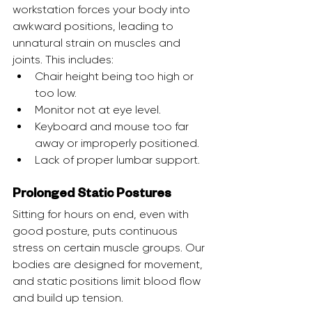
workstation forces your body into 
awkward positions, leading to 
unnatural strain on muscles and 
joints. This includes:
Chair height being too high or 
too low.
Monitor not at eye level.
Keyboard and mouse too far 
away or improperly positioned.
Lack of proper lumbar support.
Prolonged Static Postures
Sitting for hours on end, even with 
good posture, puts continuous 
stress on certain muscle groups. Our 
bodies are designed for movement, 
and static positions limit blood flow 
and build up tension.