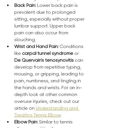
Back Pain:
 Lower back pain is 
prevalent due to prolonged 
sitting, especially without proper 
lumbar support. Upper back 
pain can also occur from 
slouching.
Wrist and Hand Pain:
 Conditions 
like 
carpal tunnel syndrome
 or 
De Quervain's tenosynovitis
 can 
develop from repetitive typing, 
mousing, or gripping, leading to 
pain, numbness, and tingling in 
the hands and wrists. For an in-
depth look at other common 
overuse injuries, check out our 
article on 
Understanding and 
Treating Tennis Elbow
.
Elbow Pain:
 Similar to tennis 