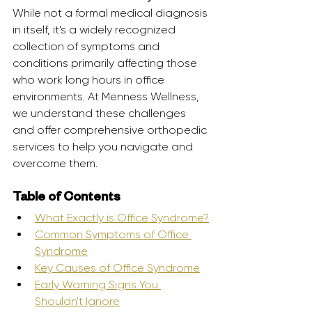
While not a formal medical diagnosis 
in itself, it's a widely recognized 
collection of symptoms and 
conditions primarily affecting those 
who work long hours in office 
environments. At Menness Wellness, 
we understand these challenges 
and offer comprehensive orthopedic 
services to help you navigate and 
overcome them.
Table of Contents
What Exactly is Office Syndrome?
Common Symptoms of Office 
Syndrome
Key Causes of Office Syndrome
Early Warning Signs You 
Shouldn't Ignore