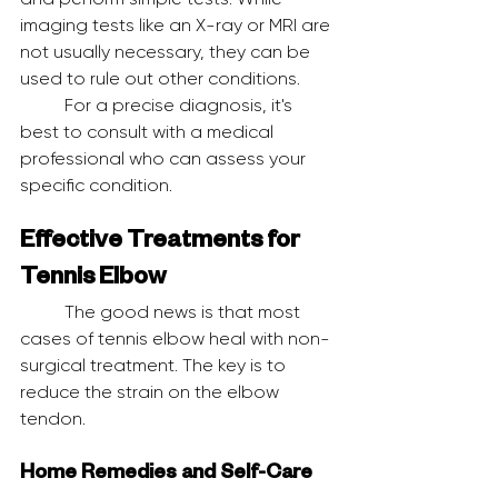
imaging tests like an X-ray or MRI are 
not usually necessary, they can be 
used to rule out other conditions.
	For a precise diagnosis, it's 
best to consult with a medical 
professional who can assess your 
specific condition.
Effective Treatments for 
Tennis Elbow
	The good news is that most 
cases of tennis elbow heal with non-
surgical treatment. The key is to 
reduce the strain on the elbow 
tendon.
Home Remedies and Self-Care