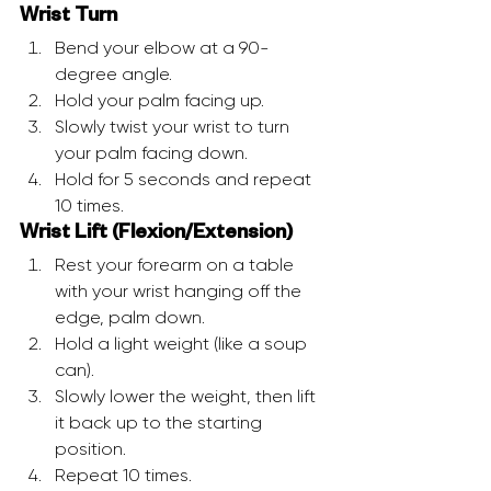
Wrist Turn
Bend your elbow at a 90-
degree angle.
Hold your palm facing up.
Slowly twist your wrist to turn 
your palm facing down.
Hold for 5 seconds and repeat 
10 times.
Wrist Lift (Flexion/Extension)
Rest your forearm on a table 
with your wrist hanging off the 
edge, palm down.
Hold a light weight (like a soup 
can).
Slowly lower the weight, then lift 
it back up to the starting 
position.
Repeat 10 times.