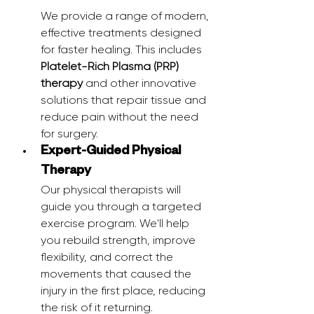
We provide a range of modern, 
effective treatments designed 
for faster healing. This includes 
Platelet-Rich Plasma (PRP) 
therapy
 and other innovative 
solutions that repair tissue and 
reduce pain without the need 
for surgery.
Expert-Guided Physical 
Therapy
Our physical therapists will 
guide you through a targeted 
exercise program. We'll help 
you rebuild strength, improve 
flexibility, and correct the 
movements that caused the 
injury in the first place, reducing 
the risk of it returning.