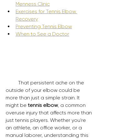
Menness Clinic
Exercises for Tennis Elbow 
Recovery
Preventing Tennis Elbow
When to See a Doctor
	That persistent ache on the 
outside of your elbow could be 
more than just a simple strain. It 
might be 
tennis elbow
, a common 
overuse injury that affects more than 
just tennis players. Whether you're 
an athlete, an office worker, or a 
manual laborer, understanding this 