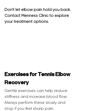
Don't let elbow pain hold you back. 
Contact Menness Clinic to explore 
your treatment options.
Exercises for Tennis Elbow 
Recovery
Gentle exercises can help reduce 
stiffness and increase blood flow. 
Always perform these slowly and 
stop if you feel sharp pain.