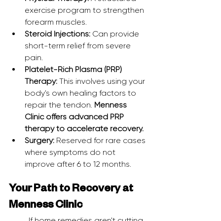
exercise program to strengthen 
forearm muscles.
Steroid Injections:
 Can provide 
short-term relief from severe 
pain.
Platelet-Rich Plasma (PRP) 
Therapy:
 This involves using your 
body's own healing factors to 
repair the tendon. 
Menness 
Clinic offers advanced PRP 
therapy to accelerate recovery.
Surgery:
 Reserved for rare cases 
where symptoms do not 
improve after 6 to 12 months.
Your Path to Recovery at 
Menness Clinic
	If home remedies aren't cutting 