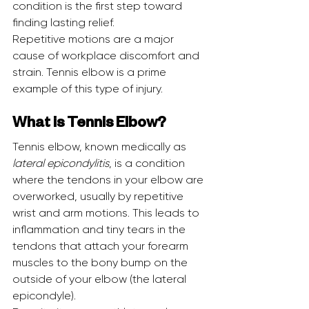
condition is the first step toward 
finding lasting relief.
Repetitive motions are a major 
cause of workplace discomfort and 
strain. Tennis elbow is a prime 
example of this type of injury.
What is Tennis Elbow?
Tennis elbow, known medically as 
lateral epicondylitis
, is a condition 
where the tendons in your elbow are 
overworked, usually by repetitive 
wrist and arm motions. This leads to 
inflammation and tiny tears in the 
tendons that attach your forearm 
muscles to the bony bump on the 
outside of your elbow (the lateral 
epicondyle).