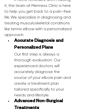
it, the team at Menness Clinic is here 
to help you get back to a pain-free 
life. We specialize in diagnosing and 
treating musculoskeletal conditions 
like tennis elbow with a personalized 
approach.
Accurate Diagnosis and 
Personalized Plans
Our first step is always a 
thorough evaluation. Our 
experienced doctors will 
accurately diagnose the 
source of your elbow pain and 
create a treatment plan 
tailored specifically to your 
needs and lifestyle.
Advanced Non-Surgical 
Treatments