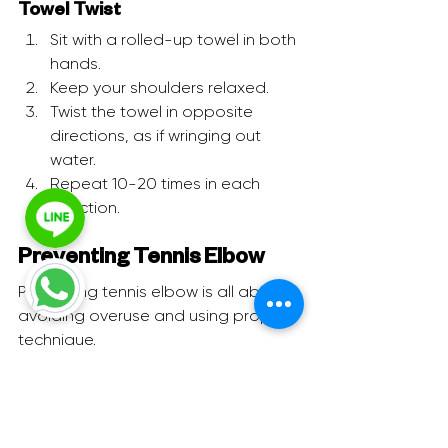
Towel Twist
Sit with a rolled-up towel in both 
hands.
Keep your shoulders relaxed.
Twist the towel in opposite 
directions, as if wringing out 
water.
Repeat 10-20 times in each 
direction.
Preventing Tennis Elbow
Preventing tennis elbow is all about 
avoiding overuse and using proper 
technique.
Warm-Up:
 Always stretch 
properly before activity.
Check Your Form:
 Whether at the 
gym or at work, ensure your 