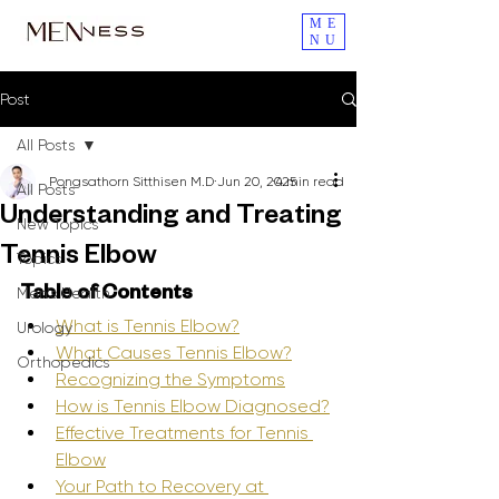
ME
NU
Post
All Posts
Pongsathorn Sitthisen M.D
Jun 20, 2025
4 min read
All Posts
Understanding and Treating
New Topics
Tennis Elbow
Topics
Men's Health
Table of Contents
What is Tennis Elbow?
Urology
What Causes Tennis Elbow?
Orthopedics
Recognizing the Symptoms
How is Tennis Elbow Diagnosed?
Effective Treatments for Tennis 
Elbow
Your Path to Recovery at 