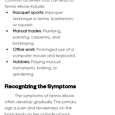
Common activities that can lead to 
tennis elbow include:
Racquet sports:
 Improper 
technique in tennis, badminton, 
or squash.
Manual trades:
 Plumbing, 
painting, carpentry, and 
bricklaying.
Office work:
 Prolonged use of a 
computer mouse and keyboard.
Hobbies:
 Playing musical 
instruments, knitting, or 
gardening.
Recognizing the Symptoms
	The symptoms of tennis elbow 
often develop gradually. The primary 
sign is pain and tenderness on the 
bony knob on the outside of your 