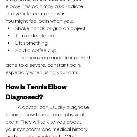
elbow. This pain may also radiate 
into your forearm and wrist.
You might feel pain when you:
Shake hands or grip an object.
Turn a doorknob.
Lift something.
Hold a coffee cup.
	The pain can range from a mild 
ache to a severe, constant pain, 
especially when using your arm.
How is Tennis Elbow 
Diagnosed?
	A doctor can usually diagnose 
tennis elbow based on a physical 
exam. They will talk to you about 
your symptoms and medical history 
and perform simple tests. While 