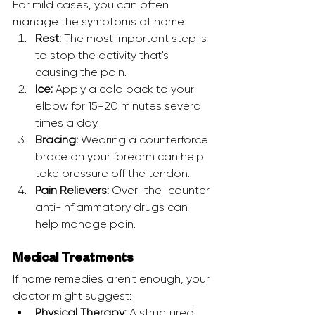
For mild cases, you can often 
manage the symptoms at home:
Rest:
 The most important step is 
to stop the activity that's 
causing the pain.
Ice:
 Apply a cold pack to your 
elbow for 15-20 minutes several 
times a day.
Bracing:
 Wearing a counterforce 
brace on your forearm can help 
take pressure off the tendon.
Pain Relievers:
 Over-the-counter 
anti-inflammatory drugs can 
help manage pain.
Medical Treatments
If home remedies aren't enough, your 
doctor might suggest:
Physical Therapy:
 A structured 