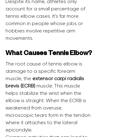
Despite its name, athletes only 
account for a small percentage of 
tennis elbow cases. It's far more 
common in people whose jobs or 
hobbies involve repetitive arm 
movements.
What Causes Tennis Elbow?
The root cause of tennis elbow is 
damage to a specific forearm 
muscle, the 
extensor carpi radialis 
brevis (ECRB)
 muscle. This muscle 
helps stabilize the wrist when the 
elbow is straight. When the ECRB is 
weakened from overuse, 
microscopic tears form in the tendon 
where it attaches to the lateral 
epicondyle.