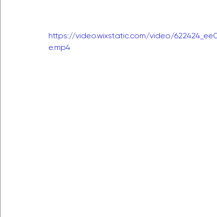
https://video.wixstatic.com/video/622424_
e.mp4