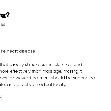
ng?
les
like heart disease
ore effectively than massage, making it 
tions. However, treatment should be supervised 
fe, and effective medical facility.
s