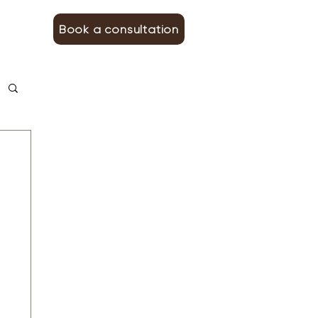
Book a consultation