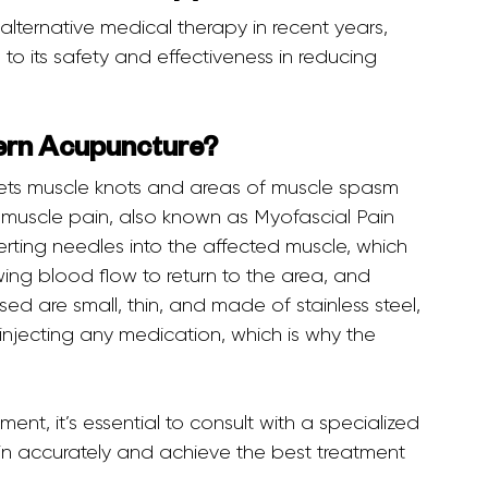
to its safety and effectiveness in reducing 
tern Acupuncture?
ic muscle pain, also known as Myofascial Pain 
rting needles into the affected muscle, which 
wing blood flow to return to the area, and 
sed are small, thin, and made of stainless steel, 
injecting any medication, which is why the 
n accurately and achieve the best treatment 